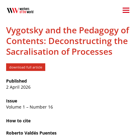
Vygotsky and the Pedagogy of
Contents: Deconstructing the
Sacralisation of Processes
download full article
Published
2 April 2026
Issue
Volume 1 – Number 16
How to cite
Roberto Valdés Puentes