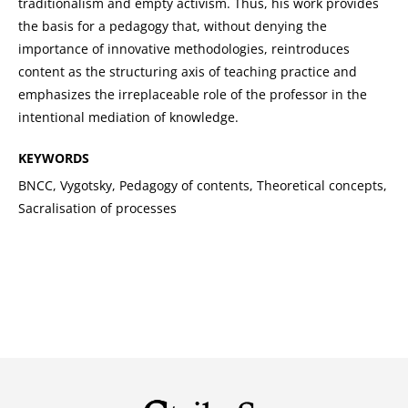
traditionalism and empty activism. Thus, his work provides
the basis for a pedagogy that, without denying the
importance of innovative methodologies, reintroduces
content as the structuring axis of teaching practice and
emphasizes the irreplaceable role of the professor in the
intentional mediation of knowledge.
KEYWORDS
BNCC, Vygotsky, Pedagogy of contents, Theoretical concepts,
Sacralisation of processes