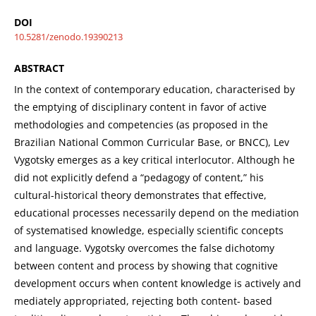
DOI
10.5281/zenodo.19390213
ABSTRACT
In the context of contemporary education, characterised by
the emptying of disciplinary content in favor of active
methodologies and competencies (as proposed in the
Brazilian National Common Curricular Base, or BNCC), Lev
Vygotsky emerges as a key critical interlocutor. Although he
did not explicitly defend a “pedagogy of content,” his
cultural-historical theory demonstrates that effective,
educational processes necessarily depend on the mediation
of systematised knowledge, especially scientific concepts
and language. Vygotsky overcomes the false dichotomy
between content and process by showing that cognitive
development occurs when content knowledge is actively and
mediately appropriated, rejecting both content- based