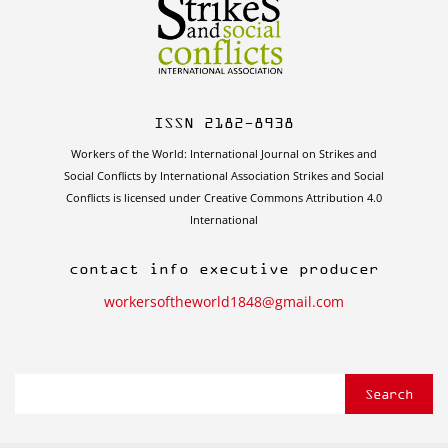
ISSN 2182-8938
Workers of the World: International Journal on Strikes and
Social Conflicts by International Association Strikes and Social
Conflicts is licensed under Creative Commons Attribution 4.0
International
contact info executive producer
workersoftheworld1848@gmail.com
Search