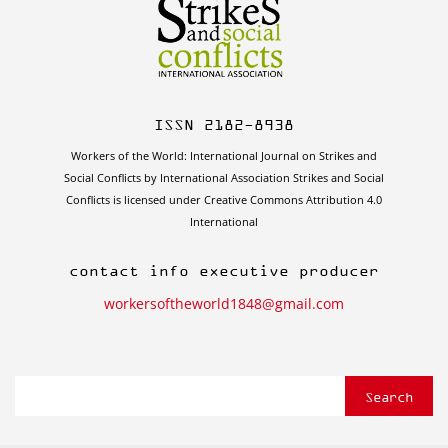
ISSN 2182-8938
Workers of the World: International Journal on Strikes and
Social Conflicts by International Association Strikes and Social
Conflicts is licensed under Creative Commons Attribution 4.0
International
contact info executive producer
workersoftheworld1848@gmail.com
Search