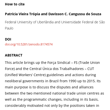
How to cite
Patrícia Vieira Trópia and Davisson C. Cangussu de Souza
Federal University of Uberlândia and Universidade Federal de São
Paulo
DOI
doi.org/10.5281/zenodo.8174574
ABSTRACT
This article brings up the Força Sindical – FS (Trade Union
Force) and the Central Única dos Trabalhadores – CUT
(Unified Workers’ Centre) guidelines and actions during
neoliberal governments in Brazil from 1990 up to 2015. Its
main purpose is to discuss the disputes and alliances
between the two mentioned national trade union centres as
well as the programmatic changes, including in its basis,
considerably motivated not only by the positions taken in