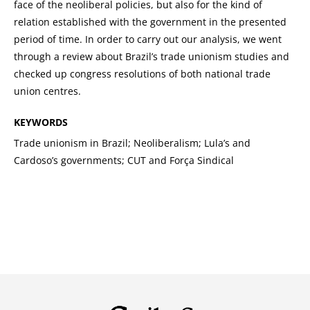
face of the neoliberal policies, but also for the kind of
relation established with the government in the presented
period of time. In order to carry out our analysis, we went
through a review about Brazil’s trade unionism studies and
checked up congress resolutions of both national trade
union centres.
KEYWORDS
Trade unionism in Brazil; Neoliberalism; Lula’s and
Cardoso’s governments; CUT and Força Sindical