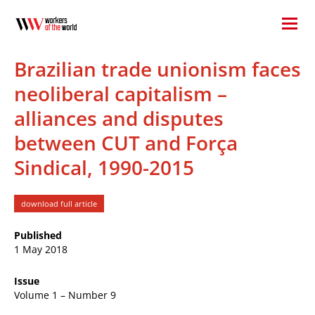
Brazilian trade unionism faces
neoliberal capitalism –
alliances and disputes
between CUT and Força
Sindical, 1990-2015
download full article
Published
1 May 2018
Issue
Volume 1 – Number 9