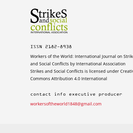
ISSN 2182-8938
Workers of the World: International Journal on Strik
and Social Conflicts by International Association
Strikes and Social Conflicts is licensed under Creati
Commons Attribution 4.0 International
contact info executive producer
workersoftheworld1848@gmail.com