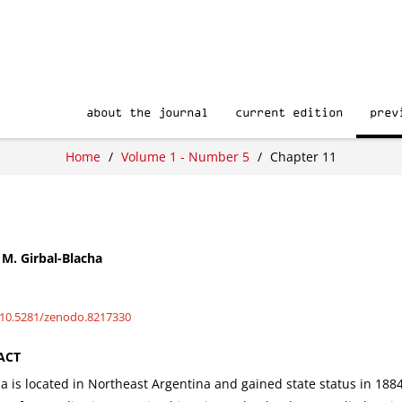
about the journal
current edition
prev
Home
/
Volume 1 - Number 5
/
Chapter 11
M. Girbal-Blacha
/10.5281/zenodo.8217330
ACT
 is located in Northeast Argentina and gained state status in 1884 