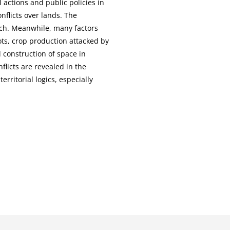
 actions and public policies in
nflicts over lands. The
rch. Meanwhile, many factors
ts, crop production attacked by
d construction of space in
flicts are revealed in the
rritorial logics, especially