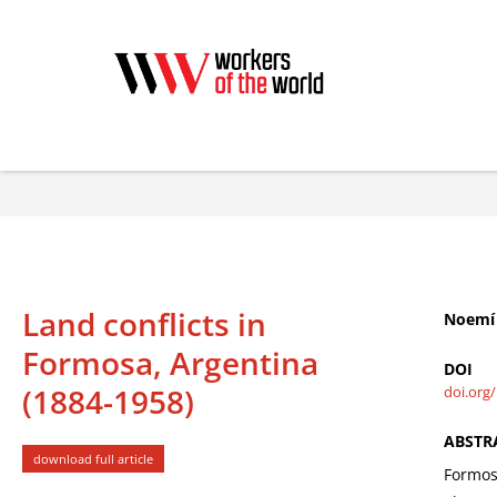
Land conflicts in
Noemí 
Formosa, Argentina
DOI
(1884-1958)
doi.org
ABSTR
download full article
Formosa