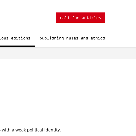
call for articles
ious editions
publishing rules and ethics
with a weak political identity.