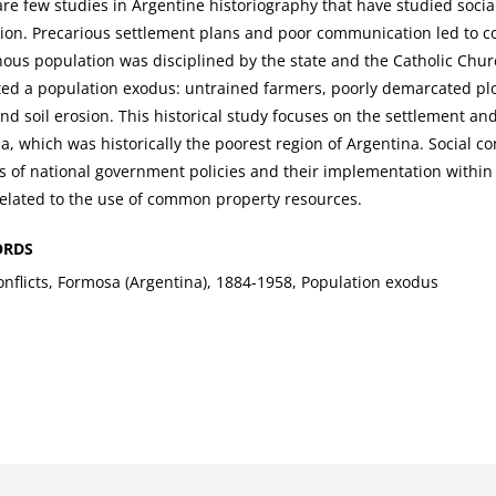
re few studies in Argentine historiography that have studied social
ion. Precarious settlement plans and poor communication led to co
nous population was disciplined by the state and the Catholic Chu
ed a population exodus: untrained farmers, poorly demarcated plo
nd soil erosion. This historical study focuses on the settlement an
, which was historically the poorest region of Argentina. Social con
s of national government policies and their implementation within te
related to the use of common property resources.
ORDS
nflicts, Formosa (Argentina), 1884-1958, Population exodus