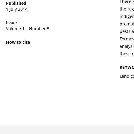
There a
Published
the reg
1 July 2014
indige
Issue
promot
Volume 1 – Number 5
pests a
Formosa
How to cite
analysi
those 
KEYW
Land co