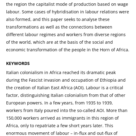
the region the capitalist mode of production based on wage
labour. Some cases of hybridisation in labour relations were
also formed, and this paper seeks to analyse these
transformations as well as the connections between
different labour regimes and workers from diverse regions
of the world, which are at the basis of the social and
economic transformation of the people in the Horn of Africa.
KEYWORDS
Italian colonialism in Africa reached its dramatic peak
during the Fascist invasion and occupation of Ethiopia and
the creation of Italian East Africa (AOI). Labour is a critical
factor, distinguishing Italian colonialism from that of other
European powers. In a few years, from 1935 to 1939,
workers from Italy poured into the so-called AOI. More than
150,000 workers arrived as immigrants in this region of
Africa, only to repatriate a few short years later. This
enormous movement of labour – in-flux and out-flux of