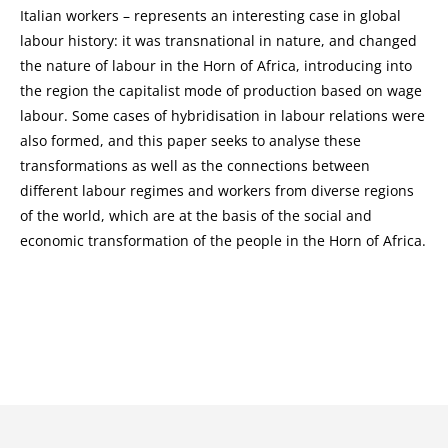
Italian workers – represents an interesting case in global
labour history: it was transnational in nature, and changed
the nature of labour in the Horn of Africa, introducing into
the region the capitalist mode of production based on wage
labour. Some cases of hybridisation in labour relations were
also formed, and this paper seeks to analyse these
transformations as well as the connections between
different labour regimes and workers from diverse regions
of the world, which are at the basis of the social and
economic transformation of the people in the Horn of Africa.