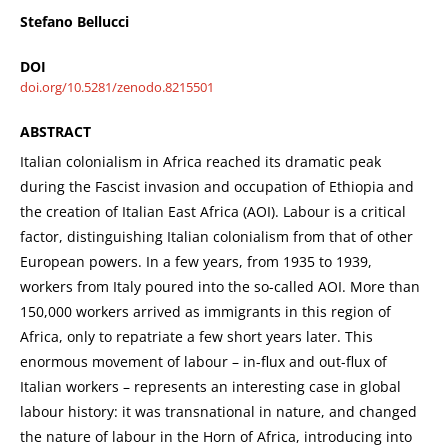
Stefano Bellucci
DOI
doi.org/10.5281/zenodo.8215501
ABSTRACT
Italian colonialism in Africa reached its dramatic peak
during the Fascist invasion and occupation of Ethiopia and
the creation of Italian East Africa (AOI). Labour is a critical
factor, distinguishing Italian colonialism from that of other
European powers. In a few years, from 1935 to 1939,
workers from Italy poured into the so-called AOI. More than
150,000 workers arrived as immigrants in this region of
Africa, only to repatriate a few short years later. This
enormous movement of labour – in-flux and out-flux of
Italian workers – represents an interesting case in global
labour history: it was transnational in nature, and changed
the nature of labour in the Horn of Africa, introducing into