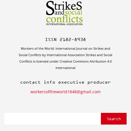
ISSN 2182-8938
Workers of the World: International Journal on Strikes and
Social Conflicts by International Association Strikes and Social
Conflicts is licensed under Creative Commons Attribution 4.0
International
contact info executive producer
workersoftheworld1848@gmail.com
Search