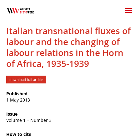
Italian transnational fluxes of
labour and the changing of
labour relations in the Horn
of Africa, 1935-1939
download full article
Published
1 May 2013
Issue
Volume 1 – Number 3
How to cite