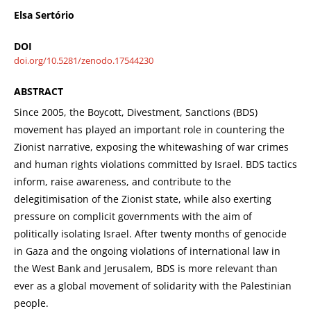
Elsa Sertório
DOI
doi.org/10.5281/zenodo.17544230
ABSTRACT
Since 2005, the Boycott, Divestment, Sanctions (BDS)
movement has played an important role in countering the
Zionist narrative, exposing the whitewashing of war crimes
and human rights violations committed by Israel. BDS tactics
inform, raise awareness, and contribute to the
delegitimisation of the Zionist state, while also exerting
pressure on complicit governments with the aim of
politically isolating Israel. After twenty months of genocide
in Gaza and the ongoing violations of international law in
the West Bank and Jerusalem, BDS is more relevant than
ever as a global movement of solidarity with the Palestinian
people.