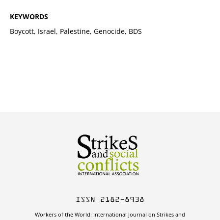
KEYWORDS
Boycott, Israel, Palestine, Genocide, BDS
ISSN 2182-8938
Workers of the World: International Journal on Strikes and