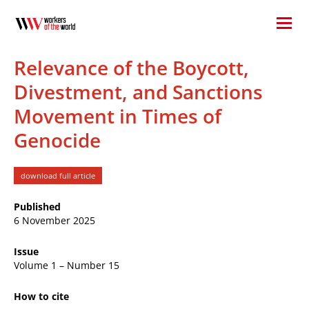
Relevance of the Boycott,
Divestment, and Sanctions
Movement in Times of
Genocide
download full article
Published
6 November 2025
Issue
Volume 1 – Number 15
How to cite