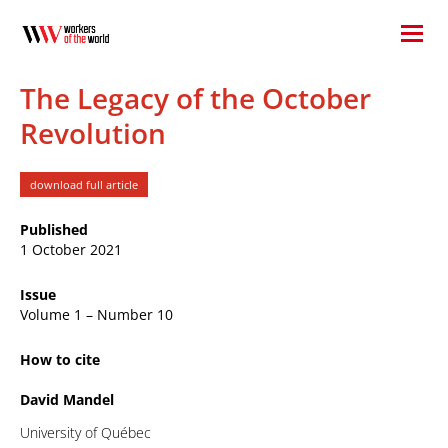
The Legacy of the October
Revolution
download full article
Published
1 October 2021
Issue
Volume 1 – Number 10
How to cite
David Mandel
University of Québec