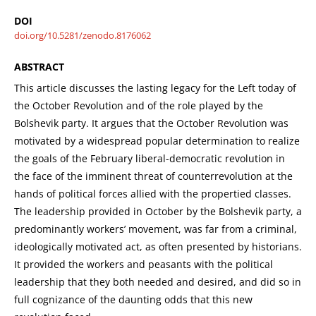
DOI
doi.org/10.5281/zenodo.8176062
ABSTRACT
This article discusses the lasting legacy for the Left today of
the October Revolution and of the role played by the
Bolshevik party. It argues that the October Revolution was
motivated by a widespread popular determination to realize
the goals of the February liberal-democratic revolution in
the face of the imminent threat of counterrevolution at the
hands of political forces allied with the propertied classes.
The leadership provided in October by the Bolshevik party, a
predominantly workers’ movement, was far from a criminal,
ideologically motivated act, as often presented by historians.
It provided the workers and peasants with the political
leadership that they both needed and desired, and did so in
full cognizance of the daunting odds that this new