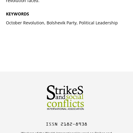
revolution faced.
KEYWORDS
October Revolution, Bolshevik Party, Political Leadership
ISSN 2182-8938