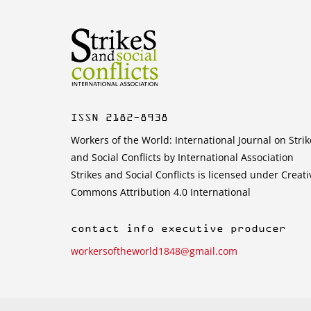
ISSN 2182-8938
Workers of the World: International Journal on Strik
and Social Conflicts by International Association
Strikes and Social Conflicts is licensed under Creati
Commons Attribution 4.0 International
contact info executive producer
workersoftheworld1848@gmail.com