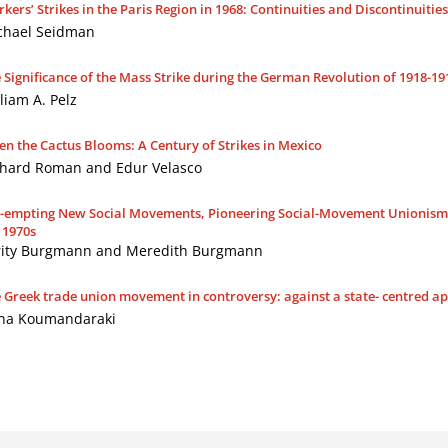
kers’ Strikes in the Paris Region in 1968: Continuities and Discontinuitie
chael Seidman
 Significance of the Mass Strike during the German Revolution of 1918-19
liam A. Pelz
n the Cactus Blooms: A Century of Strikes in Mexico
chard Roman and Edur Velasco
-empting New Social Movements, Pioneering Social-Movement Unionism: 
 1970s
rity Burgmann and Meredith Burgmann
 Greek trade union movement in controversy: against a state- centred 
na Koumandaraki