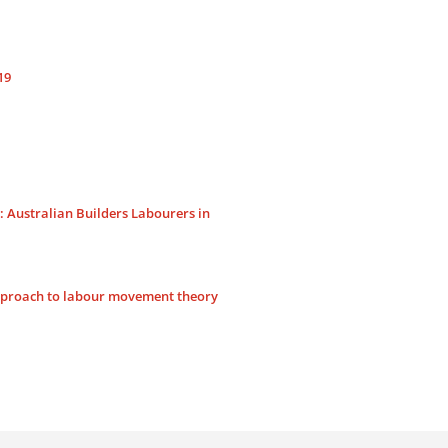
s
19
Australian Builders Labourers in
approach to labour movement theory