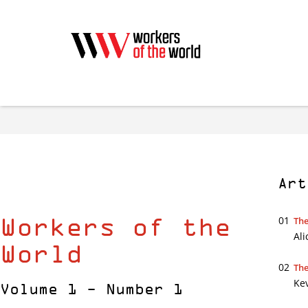
Art
Workers of the
01
The
Ali
World
02
The
Ke
Volume 1 - Number 1