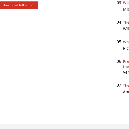
03
Wor
download full edition
Mi
04
The
Wil
05
Whe
Ri
06
Pre
the
Ve
07
The
An