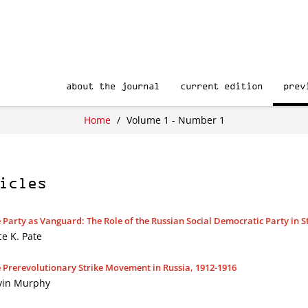
about the journal
current edition
prev
Home
/
Volume 1 - Number 1
icles
 Party as Vanguard: The Role of the Russian Social Democratic Party in St
ce K. Pate
 Prerevolutionary Strike Movement in Russia, 1912-1916
vin Murphy