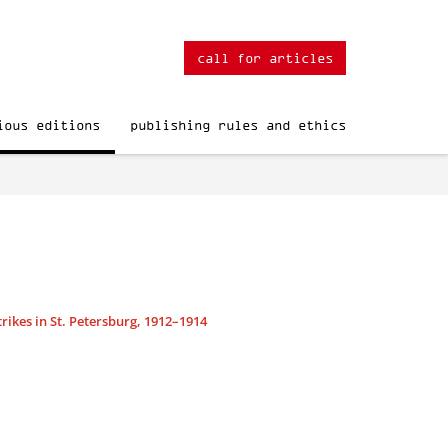
call for articles
ious editions
publishing rules and ethics
rikes in St. Petersburg, 1912–1914